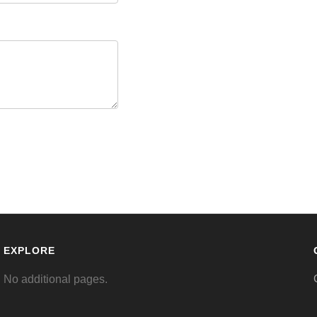
EXPLORE
No additional pages.