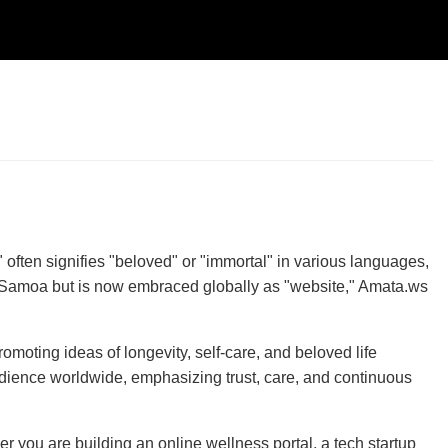
ften signifies "beloved" or "immortal" in various languages,
n Samoa but is now embraced globally as "website," Amata.ws
promoting ideas of longevity, self-care, and beloved life
 audience worldwide, emphasizing trust, care, and continuous
 you are building an online wellness portal, a tech startup