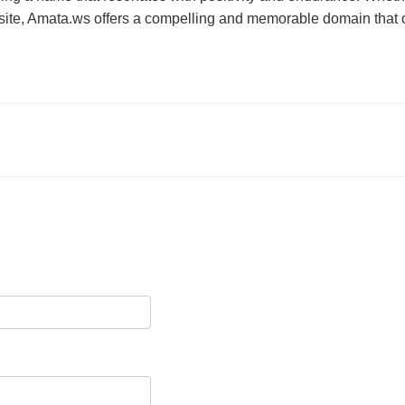
ite, Amata.ws offers a compelling and memorable domain that ca