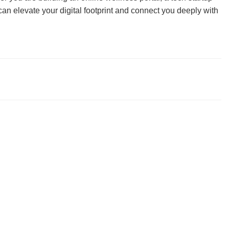
n elevate your digital footprint and connect you deeply with