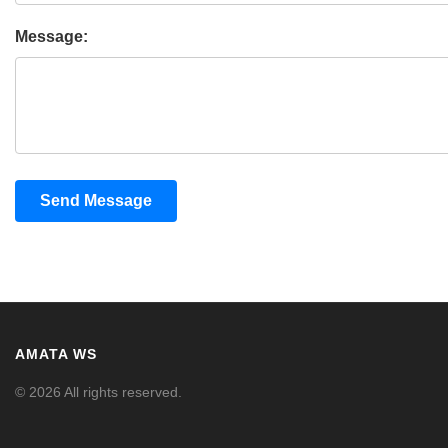
Message:
Send Message
AMATA WS
© 2026 All rights reserved.