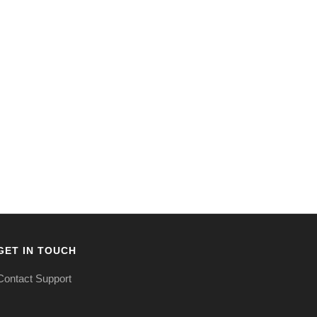
GET IN TOUCH
Contact Support