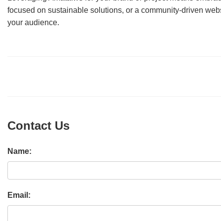
focused on sustainable solutions, or a community-driven webs
your audience.
Contact Us
Name:
Email: