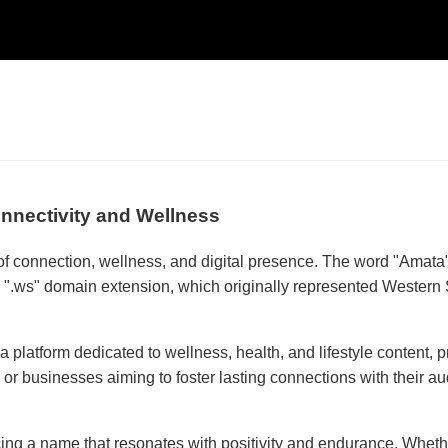
nnectivity and Wellness
connection, wellness, and digital presence. The word "Amata" o
e ".ws" domain extension, which originally represented Wester
s a platform dedicated to wellness, health, and lifestyle content, 
ies or businesses aiming to foster lasting connections with their
g a name that resonates with positivity and endurance. Whether