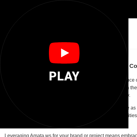
🌐
Amata Ws
Discover Amata.ws: Your Gateway to Global Co
PLAY
Amata.ws is a unique domain name that blends the essence of 
evoking a sense of timeless value and care. Coupled with th
stands out as a memorable and meaningful online identity.
The potential of Amata.ws lies in its versatility. It can serve a
practices. Alternatively, it can be a digital hub for communit
engagement.
Leveraging Amata.ws for your brand or project means embracin